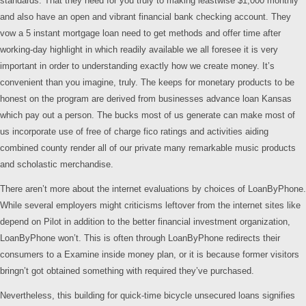
standards. That they need for you truly to making leastwise $1,000 monthly
and also have an open and vibrant financial bank checking account. They
vow a 5 instant mortgage loan need to get methods and offer time after
working-day highlight in which readily available we all foresee it is very
important in order to understanding exactly how we create money. It’s
convenient than you imagine, truly. The keeps for monetary products to be
honest on the program are derived from businesses advance loan Kansas
which pay out a person. The bucks most of us generate can make most of
us incorporate use of free of charge fico ratings and activities aiding
combined county render all of our private many remarkable music products
and scholastic merchandise.
There aren’t more about the internet evaluations by choices of LoanByPhone.
While several employers might criticisms leftover from the internet sites like
depend on Pilot in addition to the better financial investment organization,
LoanByPhone won’t. This is often through LoanByPhone redirects their
consumers to a Examine inside money plan, or it is because former visitors
bringn’t got obtained something with required they’ve purchased.
Nevertheless, this building for quick-time bicycle unsecured loans signifies