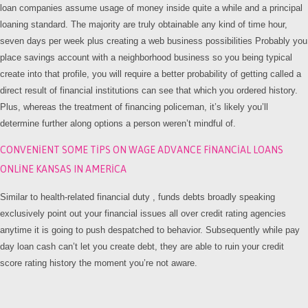
loan companies assume usage of money inside quite a while and a principal
loaning standard. The majority are truly obtainable any kind of time hour,
seven days per week plus creating a web business possibilities Probably you
place savings account with a neighborhood business so you being typical
create into that profile, you will require a better probability of getting called a
direct result of financial institutions can see that which you ordered history.
Plus, whereas the treatment of financing policeman, it’s likely you’ll
determine further along options a person weren’t mindful of.
CONVENIENT SOME TIPS ON WAGE ADVANCE FINANCIAL LOANS
ONLINE KANSAS IN AMERICA
Similar to health-related financial duty , funds debts broadly speaking
exclusively point out your financial issues all over credit rating agencies
anytime it is going to push despatched to behavior. Subsequently while pay
day loan cash can’t let you create debt, they are able to ruin your credit
score rating history the moment you’re not aware.