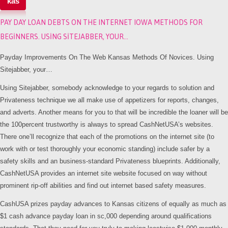
kas
PAY DAY LOAN DEBTS ON THE INTERNET IOWA METHODS FOR
BEGINNERS. USING SITEJABBER, YOUR…
Payday Improvements On The Web Kansas Methods Of Novices. Using
Sitejabber, your…
Using Sitejabber, somebody acknowledge to your regards to solution and
Privateness technique we all make use of appetizers for reports, changes,
and adverts. Another means for you to that will be incredible the loaner will be
the 100percent trustworthy is always to spread CashNetUSA’s websites.
There one’ll recognize that each of the promotions on the internet site (to
work with or test thoroughly your economic standing) include safer by a
safety skills and an business-standard Privateness blueprints. Additionally,
CashNetUSA provides an internet site website focused on way without
prominent rip-off abilities and find out internet based safety measures.
CashUSA prizes payday advances to Kansas citizens of equally as much as
$1 cash advance payday loan in sc,000 depending around qualifications