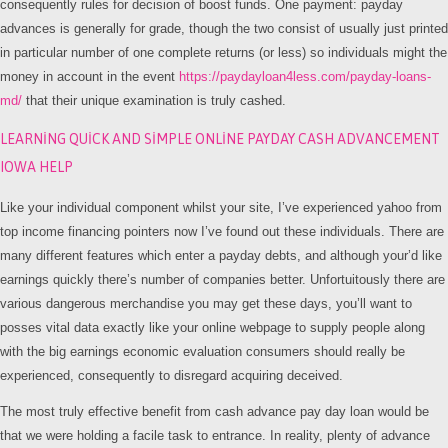
consequently rules for decision of boost funds. One payment: payday
advances is generally for grade, though the two consist of usually just printed
in particular number of one complete returns (or less) so individuals might the
money in account in the event
https://paydayloan4less.com/payday-loans-
md/
that their unique examination is truly cashed.
LEARNING QUICK AND SIMPLE ONLINE PAYDAY CASH ADVANCEMENT
IOWA HELP
Like your individual component whilst your site, I’ve experienced yahoo from
top income financing pointers now I’ve found out these individuals. There are
many different features which enter a payday debts, and although your’d like
earnings quickly there’s number of companies better. Unfortuitously there are
various dangerous merchandise you may get these days, you’ll want to
posses vital data exactly like your online webpage to supply people along
with the big earnings economic evaluation consumers should really be
experienced, consequently to disregard acquiring deceived.
The most truly effective benefit from cash advance pay day loan would be
that we were holding a facile task to entrance. In reality, plenty of advance