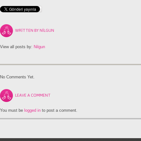
WRITTEN BY
NILGUN
View all posts by:
Nilgun
No Comments Yet.
LEAVE A COMMENT
You must be
logged in
to post a comment.