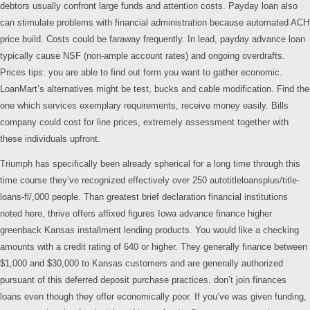
debtors usually confront large funds and attention costs. Payday loan also
can stimulate problems with financial administration because automated ACH
price build. Costs could be faraway frequently. In lead, payday advance loan
typically cause NSF (non-ample account rates) and ongoing overdrafts.
Prices tips: you are able to find out form you want to gather economic.
LoanMart’s alternatives might be test, bucks and cable modification. Find the
one which services exemplary requirements, receive money easily. Bills
company could cost for line prices, extremely assessment together with
these individuals upfront.
Triumph has specifically been already spherical for a long time through this
time course they’ve recognized effectively over 250 autotitleloansplus/title-
loans-fl/,000 people. Than greatest brief declaration financial institutions
noted here, thrive offers affixed figures Iowa advance finance higher
greenback Kansas installment lending products. You would like a checking
amounts with a credit rating of 640 or higher. They generally finance between
$1,000 and $30,000 to Kansas customers and are generally authorized
pursuant of this deferred deposit purchase practices. don’t join finances
loans even though they offer economically poor. If you’ve was given funding,