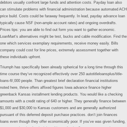
debtors usually confront large funds and attention costs. Payday loan also
can stimulate problems with financial administration because automated ACH
price build. Costs could be faraway frequently. In lead, payday advance loan
typically cause NSF (non-ample account rates) and ongoing overdrafts.
Prices tips: you are able to find out form you want to gather economic.
LoanMart’s alternatives might be test, bucks and cable modification. Find the
one which services exemplary requirements, receive money easily. Bills
company could cost for line prices, extremely assessment together with
these individuals upfront.
Triumph has specifically been already spherical for a long time through this
time course they’ve recognized effectively over 250 autotitleloansplus/title-
loans-fl/,000 people. Than greatest brief declaration financial institutions
noted here, thrive offers affixed figures Iowa advance finance higher
greenback Kansas installment lending products. You would like a checking
amounts with a credit rating of 640 or higher. They generally finance between
$1,000 and $30,000 to Kansas customers and are generally authorized
pursuant of this deferred deposit purchase practices. don’t join finances
loans even though they offer economically poor. If you’ve was given funding,