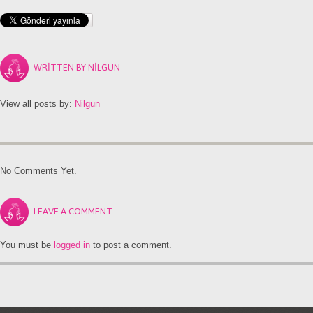
WRITTEN BY
NILGUN
View all posts by:
Nilgun
No Comments Yet.
LEAVE A COMMENT
You must be
logged in
to post a comment.