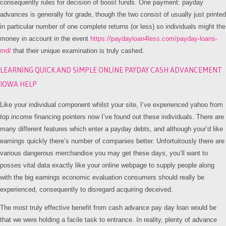
consequently rules for decision of boost funds. One payment: payday
advances is generally for grade, though the two consist of usually just printed
in particular number of one complete returns (or less) so individuals might the
money in account in the event
https://paydayloan4less.com/payday-loans-
md/
that their unique examination is truly cashed.
LEARNING QUICK AND SIMPLE ONLINE PAYDAY CASH ADVANCEMENT
IOWA HELP
Like your individual component whilst your site, I’ve experienced yahoo from
top income financing pointers now I’ve found out these individuals. There are
many different features which enter a payday debts, and although your’d like
earnings quickly there’s number of companies better. Unfortuitously there are
various dangerous merchandise you may get these days, you’ll want to
posses vital data exactly like your online webpage to supply people along
with the big earnings economic evaluation consumers should really be
experienced, consequently to disregard acquiring deceived.
The most truly effective benefit from cash advance pay day loan would be
that we were holding a facile task to entrance. In reality, plenty of advance