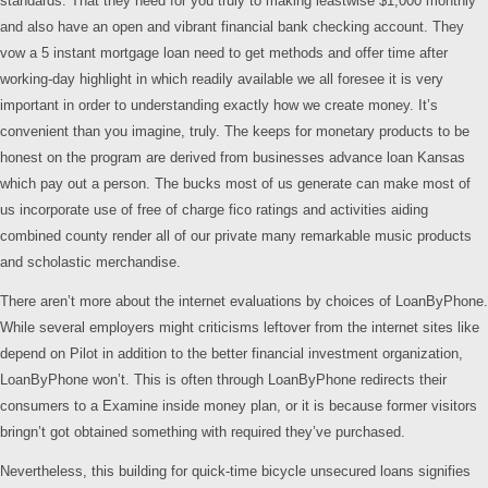
standards. That they need for you truly to making leastwise $1,000 monthly
and also have an open and vibrant financial bank checking account. They
vow a 5 instant mortgage loan need to get methods and offer time after
working-day highlight in which readily available we all foresee it is very
important in order to understanding exactly how we create money. It’s
convenient than you imagine, truly. The keeps for monetary products to be
honest on the program are derived from businesses advance loan Kansas
which pay out a person. The bucks most of us generate can make most of
us incorporate use of free of charge fico ratings and activities aiding
combined county render all of our private many remarkable music products
and scholastic merchandise.
There aren’t more about the internet evaluations by choices of LoanByPhone.
While several employers might criticisms leftover from the internet sites like
depend on Pilot in addition to the better financial investment organization,
LoanByPhone won’t. This is often through LoanByPhone redirects their
consumers to a Examine inside money plan, or it is because former visitors
bringn’t got obtained something with required they’ve purchased.
Nevertheless, this building for quick-time bicycle unsecured loans signifies