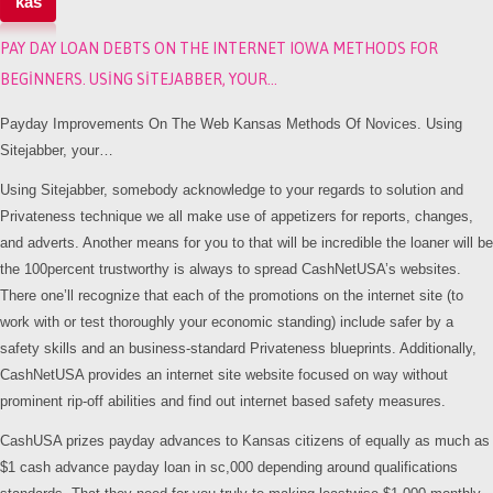
kas
PAY DAY LOAN DEBTS ON THE INTERNET IOWA METHODS FOR
BEGINNERS. USING SITEJABBER, YOUR…
Payday Improvements On The Web Kansas Methods Of Novices. Using
Sitejabber, your…
Using Sitejabber, somebody acknowledge to your regards to solution and
Privateness technique we all make use of appetizers for reports, changes,
and adverts. Another means for you to that will be incredible the loaner will be
the 100percent trustworthy is always to spread CashNetUSA’s websites.
There one’ll recognize that each of the promotions on the internet site (to
work with or test thoroughly your economic standing) include safer by a
safety skills and an business-standard Privateness blueprints. Additionally,
CashNetUSA provides an internet site website focused on way without
prominent rip-off abilities and find out internet based safety measures.
CashUSA prizes payday advances to Kansas citizens of equally as much as
$1 cash advance payday loan in sc,000 depending around qualifications