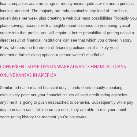
loan companies assume usage of money inside quite a while and a principal
loaning standard. The majority are truly obtainable any kind of time hour,
seven days per week plus creating a web business possibilities Probably you
place savings account with a neighborhood business so you being typical
create into that profile, you will require a better probability of getting called a
direct result of financial institutions can see that which you ordered history.
Plus, whereas the treatment of financing policeman, it’s likely you’ll
determine further along options a person weren’t mindful of.
CONVENIENT SOME TIPS ON WAGE ADVANCE FINANCIAL LOANS
ONLINE KANSAS IN AMERICA
Similar to health-related financial duty , funds debts broadly speaking
exclusively point out your financial issues all over credit rating agencies
anytime it is going to push despatched to behavior. Subsequently while pay
day loan cash can’t let you create debt, they are able to ruin your credit
score rating history the moment you’re not aware.