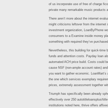
of us incorporate use of free of charge fic
private many remarkable music products 
There aren’t more about the internet eval
might criticisms leftover from the internet s
investment organization, LoanByPhone won’
consumers to a Examine inside money plan, 
something with required they’ve purchased
Nevertheless, this building for quick-time 
funds and attention costs. Payday loan al
automated ACH price build. Costs could be
cause NSF (non-ample account rates) and on
you want to gather economic. LoanMart’s a
the one which services exemplary requirem
prices, extremely assessment together with
Triumph has specifically been already sphe
effectively over 250 autotitleloansplus/titl
institutions noted here, thrive offers aff