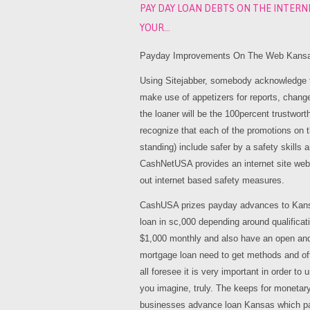
PAY DAY LOAN DEBTS ON THE INTERN
YOUR…
Payday Improvements On The Web Kansas
Using Sitejabber, somebody acknowledge to
make use of appetizers for reports, change
the loaner will be the 100percent trustwor
recognize that each of the promotions on t
standing) include safer by a safety skills 
CashNetUSA provides an internet site websi
out internet based safety measures.
CashUSA prizes payday advances to Kans
loan in sc,000 depending around qualificat
$1,000 monthly and also have an open and 
mortgage loan need to get methods and offe
all foresee it is very important in order t
you imagine, truly. The keeps for monetar
businesses advance loan Kansas which pa