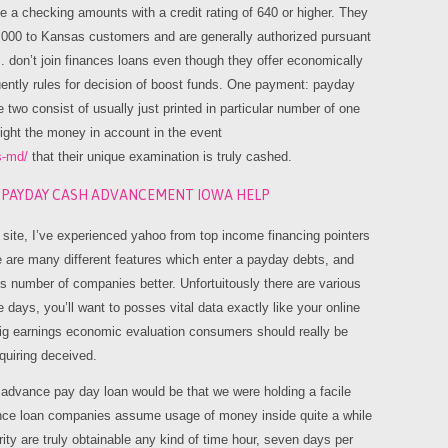
ke a checking amounts with a credit rating of 640 or higher. They
,000 to Kansas customers and are generally authorized pursuant
s. don’t join finances loans even though they offer economically
uently rules for decision of boost funds. One payment: payday
 two consist of usually just printed in particular number of one
might the money in account in the event
s-md/
that their unique examination is truly cashed.
E PAYDAY CASH ADVANCEMENT IOWA HELP
 site, I’ve experienced yahoo from top income financing pointers
e are many different features which enter a payday debts, and
e’s number of companies better. Unfortuitously there are various
ays, you’ll want to posses vital data exactly like your online
ig earnings economic evaluation consumers should really be
quiring deceived.
 advance pay day loan would be that we were holding a facile
dvance loan companies assume usage of money inside quite a while
ity are truly obtainable any kind of time hour, seven days per