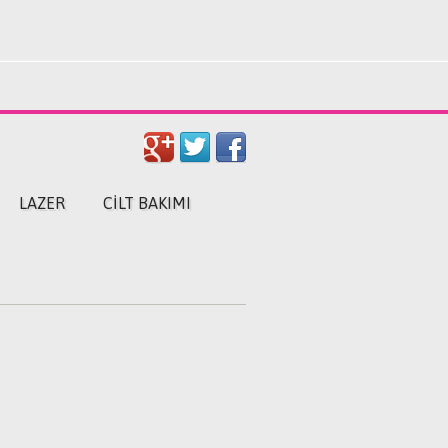
LAZER
CILT BAKIMI