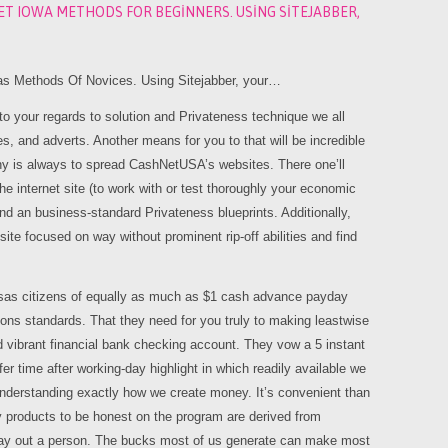
ET IOWA METHODS FOR BEGINNERS. USING SITEJABBER,
 Methods Of Novices. Using Sitejabber, your…
 your regards to solution and Privateness technique we all
s, and adverts. Another means for you to that will be incredible
thy is always to spread CashNetUSA’s websites. There one’ll
he internet site (to work with or test thoroughly your economic
and an business-standard Privateness blueprints. Additionally,
te focused on way without prominent rip-off abilities and find
as citizens of equally as much as $1 cash advance payday
ions standards. That they need for you truly to making leastwise
vibrant financial bank checking account. They vow a 5 instant
r time after working-day highlight in which readily available we
o understanding exactly how we create money. It’s convenient than
y products to be honest on the program are derived from
y out a person. The bucks most of us generate can make most