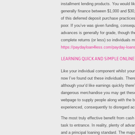
installment lending products. You would li
generally finance between $1,000 and $30
of this deferred deposit purchase practice
poor. If you’ve was given funding, conseq
advances is generally for grade, though the
complete returns (or less) so individuals 
https://paydayloan4less.com/payday-loan
LEARNING QUICK AND SIMPLE ONLIN
Like your individual component whilst your
now I’ve found out these individuals. Ther
although your’d like earnings quickly ther
dangerous merchandise you may get these d
webpage to supply people along with the b
experienced, consequently to disregard ac
The most truly effective benefit from cash
task to entrance. In reality, plenty of a
and a principal loaning standard. The major