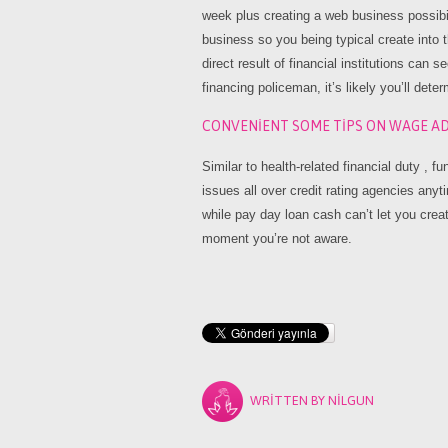
week plus creating a web business possibi
business so you being typical create into tha
direct result of financial institutions can 
financing policeman, it’s likely you’ll dete
CONVENIENT SOME TIPS ON WAGE AD
Similar to health-related financial duty , 
issues all over credit rating agencies any
while pay day loan cash can’t let you create
moment you’re not aware.
WRITTEN BY
NILGUN