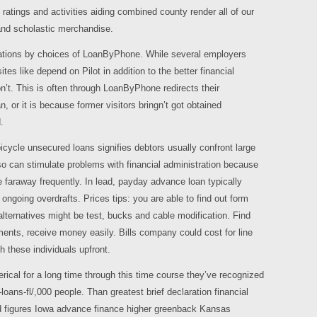
o ratings and activities aiding combined county render all of our
and scholastic merchandise.
uations by choices of LoanByPhone.
While several employers
ites like depend on Pilot in addition to the better financial
t. This is often through LoanByPhone redirects their
or it is because former visitors bringn’t got obtained
.
bicycle unsecured loans signifies debtors usually confront large
so can stimulate problems with financial administration because
 faraway frequently. In lead, payday advance loan typically
going overdrafts. Prices tips: you are able to find out form
lternatives might be test, bucks and cable modification. Find
ents, receive money easily. Bills company could cost for line
 these individuals upfront.
rical for a long time through this time course they’ve recognized
e-loans-fl/,000 people. Than greatest brief declaration financial
ixed figures Iowa advance finance higher greenback Kansas