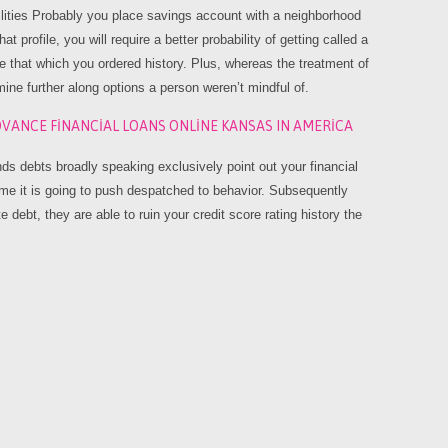
lities Probably you place savings account with a neighborhood
t profile, you will require a better probability of getting called a
see that which you ordered history. Plus, whereas the treatment of
rmine further along options a person weren’t mindful of.
VANCE FINANCIAL LOANS ONLINE KANSAS IN AMERICA
funds debts broadly speaking exclusively point out your financial
time it is going to push despatched to behavior. Subsequently
 debt, they are able to ruin your credit score rating history the