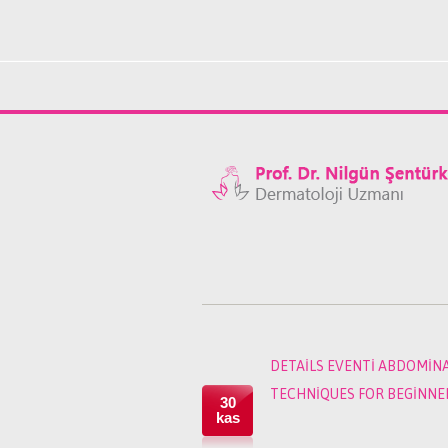
DETAILS EVENTI ABDOMIN
TECHNIQUES FOR BEGINNER
30
kas